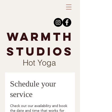
warmth
studios
Hot Yoga
Schedule your
service
Check out our availability and book
the date and time that works for