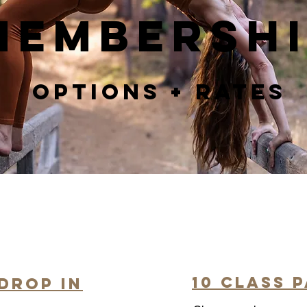
Membersh
Options + Rates
10 Class 
Drop In