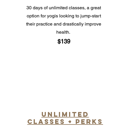
30 days of unlimited classes, a great
option for yogis looking to jump-start
their practice and drastically improve
health.
$139
unlimited
classes + perks