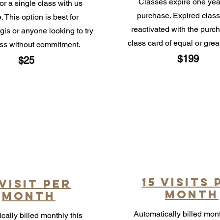
Classes expire one year
or a single class with us
purchase. Expired class
. This option is best for
reactivated with the purc
gis or anyone looking to try
class card of equal or grea
ass without commitment.
$199
$25
15 visits 
 visit per
month
month
Automatically billed mont
cally billed monthly this