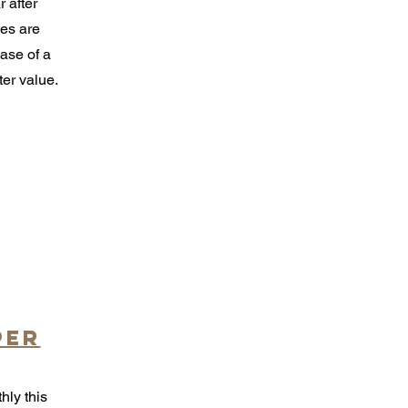
 after
es are
hase of a
ter value.
per
hly this