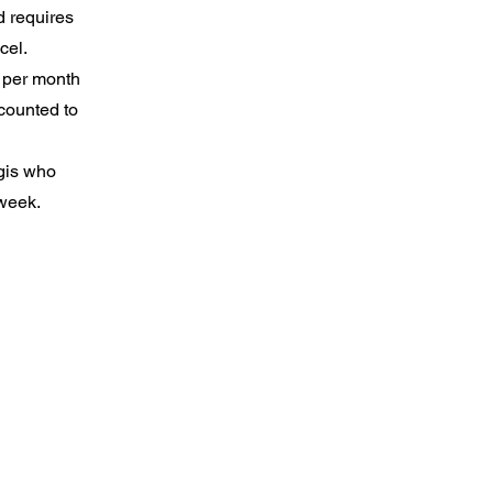
 requires
ncel.
s per month
scounted to
ogis who
 week.