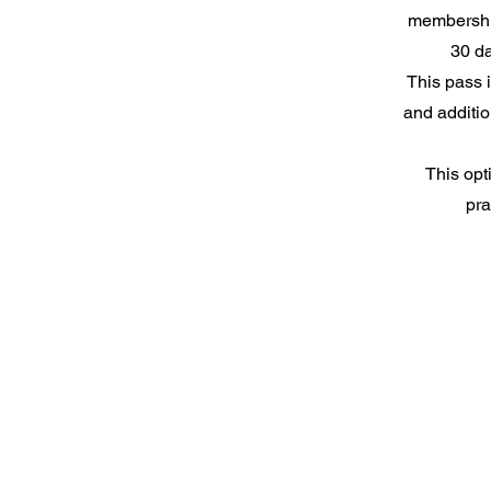
membershi
30 da
This pass 
and additio
This opt
pra