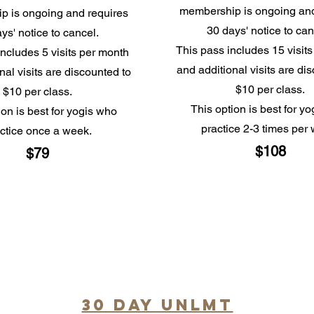
membership is ongoing and
p is ongoing and requires
30 days' notice to ca
ys' notice to cancel.
This pass includes 15 visit
includes 5 visits per month
and additional visits are di
nal visits are discounted to
$10 per class.
$10 per class.
This option is best for y
ion is best for yogis who
practice 2-3 times per
ctice once a week.
$108
$79
30 day unlmt