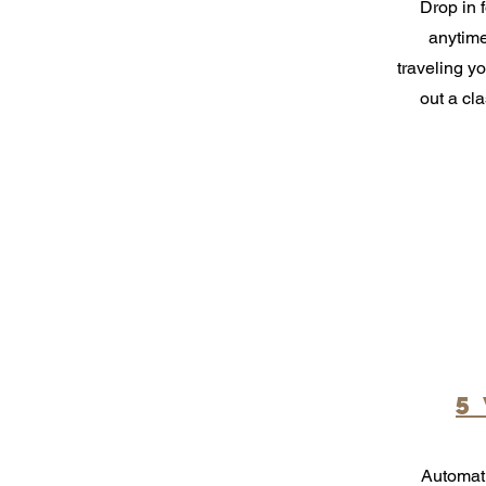
Drop in f
anytime
traveling yo
out a cl
5
Automati