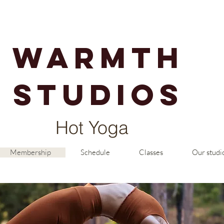
warmth
studios
Hot Yoga
Membership
Schedule
Classes
Our studi