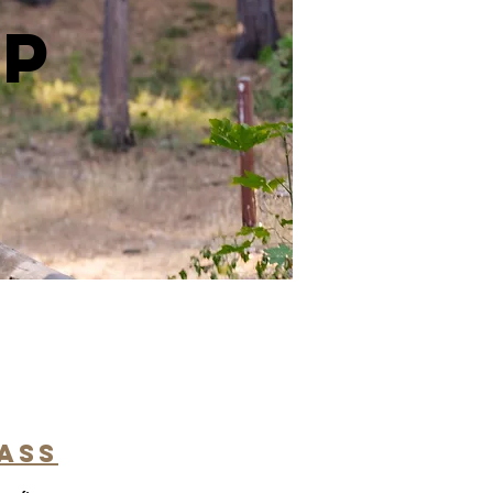
ip
pass