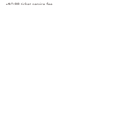
+$0.88 ticket service fee
Share this event
You
Belong