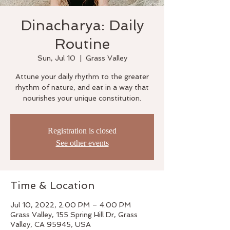
Dinacharya: Daily
Routine
Sun, Jul 10
  |  
Grass Valley
Attune your daily rhythm to the greater
rhythm of nature, and eat in a way that
nourishes your unique constitution.
Registration is closed
See other events
Time & Location
Jul 10, 2022, 2:00 PM – 4:00 PM
Grass Valley, 155 Spring Hill Dr, Grass
Valley, CA 95945, USA