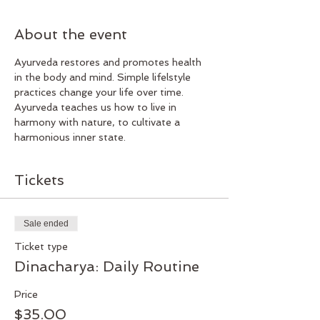
About the event
Ayurveda restores and promotes health 
in the body and mind. Simple lifelstyle 
practices change your life over time. 
Ayurveda teaches us how to live in 
harmony with nature, to cultivate a 
harmonious inner state. 
Tickets
Sale ended
Ticket type
Dinacharya: Daily Routine
Price
$35.00