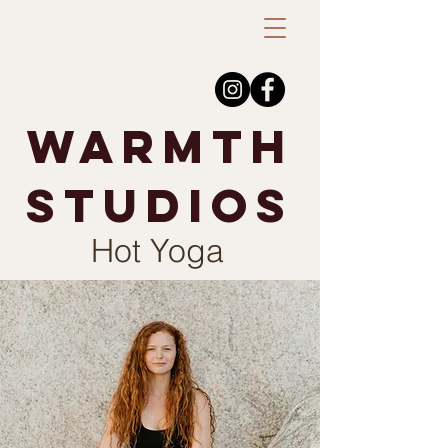
warmth
studios
Hot Yoga