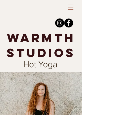
warmth
studios
Hot Yoga