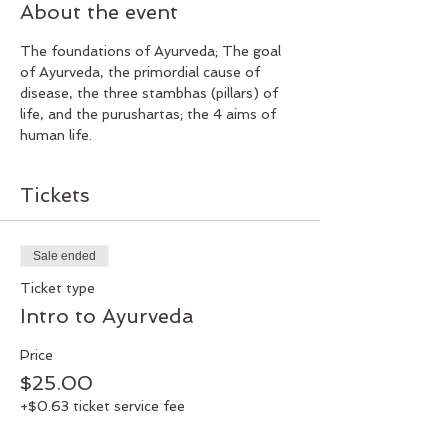
About the event
The foundations of Ayurveda; The goal 
of Ayurveda, the primordial cause of 
disease, the three stambhas (pillars) of 
life, and the purushartas; the 4 aims of 
human life.
Tickets
Sale ended
Ticket type
Intro to Ayurveda
Price
$25.00
+$0.63 ticket service fee