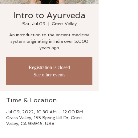
Intro to Ayurveda
Sat, Jul 09
  |  
Grass Valley
An introduction to the ancient medicine
system originating in India over 5,000
years ago
Registration is closed
See other events
Time & Location
Jul 09, 2022, 10:30 AM – 12:00 PM
Grass Valley, 155 Spring Hill Dr, Grass
Valley, CA 95945, USA