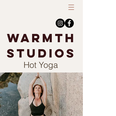
warmth
studios
Hot Yoga