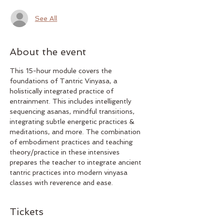
See All
About the event
This 15-hour module covers the 
foundations of Tantric Vinyasa, a 
holistically integrated practice of 
entrainment. This includes intelligently 
sequencing asanas, mindful transitions, 
integrating subtle energetic practices & 
meditations, and more. The combination 
of embodiment practices and teaching 
theory/practice in these intensives 
prepares the teacher to integrate ancient 
tantric practices into modern vinyasa 
classes with reverence and ease. 
Tickets