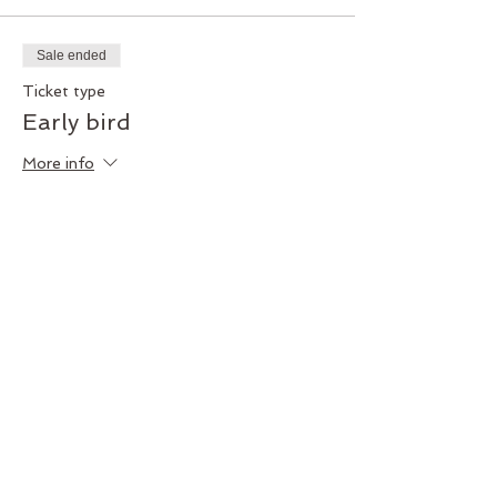
Sale ended
Ticket type
Early bird
More info
Price
$200.00
+$5.00 ticket service fee
Share this event