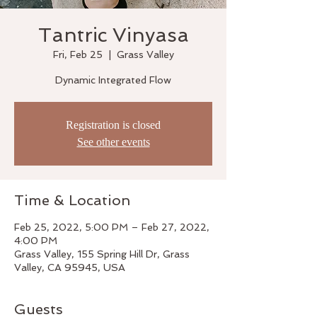
Tantric Vinyasa
Fri, Feb 25
  |  
Grass Valley
Dynamic Integrated Flow
Registration is closed
See other events
Time & Location
Feb 25, 2022, 5:00 PM – Feb 27, 2022,
4:00 PM
Grass Valley, 155 Spring Hill Dr, Grass
Valley, CA 95945, USA
Guests