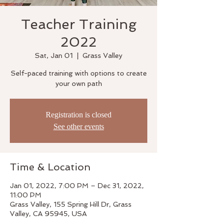
Teacher Training
2022
Sat, Jan 01
  |  
Grass Valley
Self-paced training with options to create
your own path
Registration is closed
See other events
Time & Location
Jan 01, 2022, 7:00 PM – Dec 31, 2022,
11:00 PM
Grass Valley, 155 Spring Hill Dr, Grass
Valley, CA 95945, USA