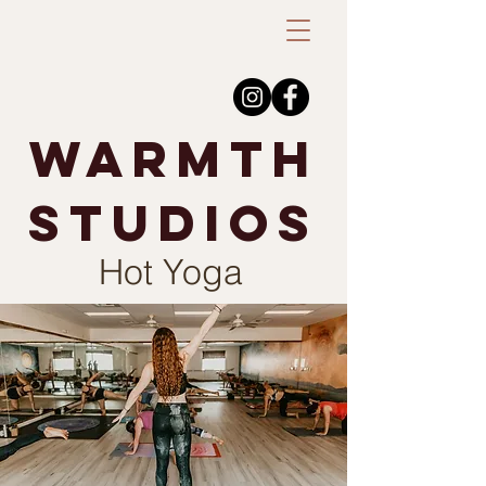
warmth
studios
Hot Yoga