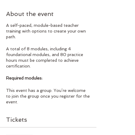
About the event
A self-paced, module-based teacher
training with options to create your own
path.
A total of 8 modules, including 4
foundational modules, and 80 practice
hours must be completed to achieve
certification.
Required modules:
Anatomy 1
This event has a group. You’re welcome
Anatomy 2
to join the group once you register for the
Philosophy
event.
Subtle Anatomy
Elected modules:
Tickets
Tantric Vinyasa
Solar Vinyasa