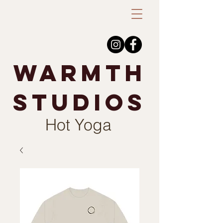
warmth
studios
Hot Yoga