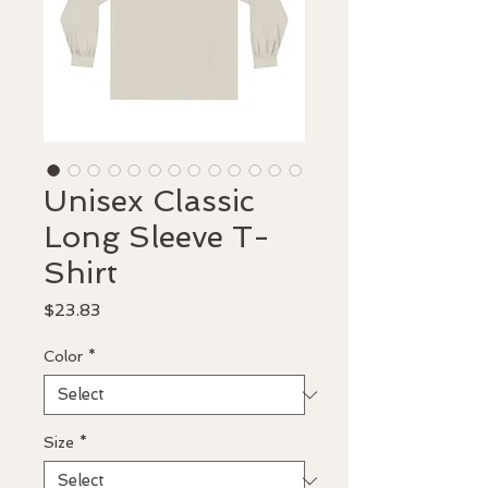
Unisex Classic
Long Sleeve T-
Shirt
Price
$23.83
Color
*
Size
*