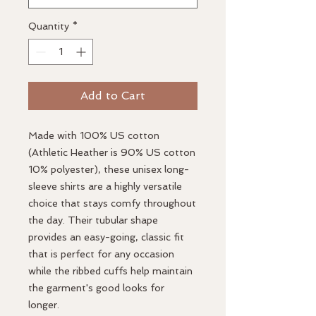
Quantity
*
Add to Cart
Made with 100% US cotton
(Athletic Heather is 90% US cotton
10% polyester), these unisex long-
sleeve shirts are a highly versatile
choice that stays comfy throughout
the day. Their tubular shape
provides an easy-going, classic fit
that is perfect for any occasion
while the ribbed cuffs help maintain
the garment's good looks for
longer.