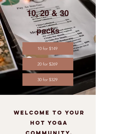
10, 20 & 30
packs​
10 for $149
20 for $269
30 for $329
welcome to your
hot yoga
community.