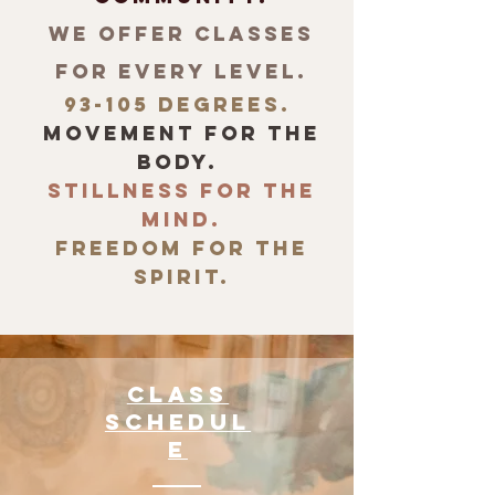
We offer
classes
for every level.
93-105 degrees.
movement for the
body.
stillness for the
mind.
freedom for the
spirit.
Class
Schedul
e