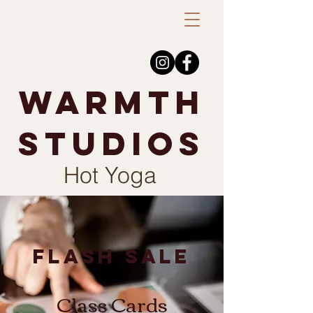
warmth
studios
Hot Yoga
flash sale
Class Cards