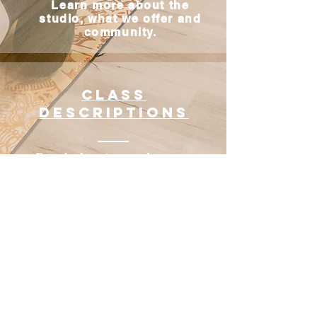
Learn more about the
studio, what we offer and
community.
Class
descriptions
Read about our classes
and decide which is the
best fit for you
New Student
Special