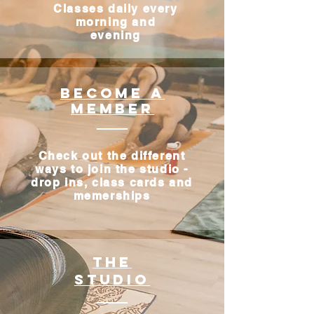
Classes daily every
morning and
evening
Become a
Member
Check out the different
ways to join the studio -
drop ins, class cards and
memerships
The
studio